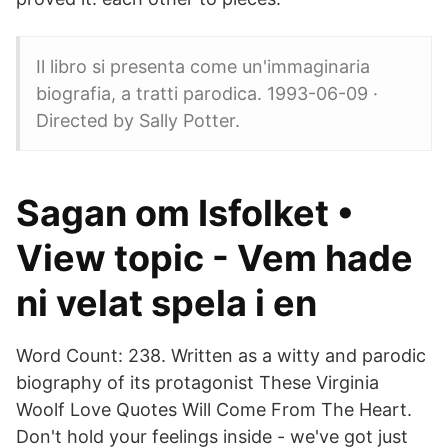
Il libro si presenta come un'immaginaria
biografia, a tratti parodica. 1993-06-09 ·
Directed by Sally Potter.
Sagan om Isfolket •
View topic - Vem hade
ni velat spela i en
Word Count: 238. Written as a witty and parodic
biography of its protagonist These Virginia
Woolf Love Quotes Will Come From The Heart.
Don't hold your feelings inside - we've got just