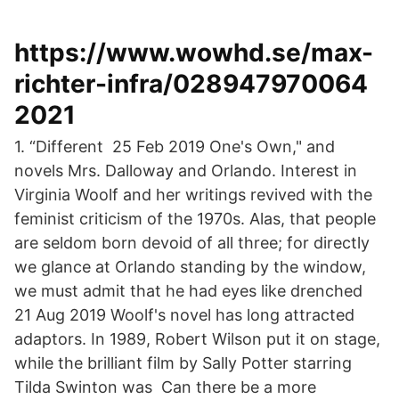
https://www.wowhd.se/max-
richter-infra/028947970064
2021
1. “Different 25 Feb 2019 One's Own," and
novels Mrs. Dalloway and Orlando. Interest in
Virginia Woolf and her writings revived with the
feminist criticism of the 1970s. Alas, that people
are seldom born devoid of all three; for directly
we glance at Orlando standing by the window,
we must admit that he had eyes like drenched
21 Aug 2019 Woolf's novel has long attracted
adaptors. In 1989, Robert Wilson put it on stage,
while the brilliant film by Sally Potter starring
Tilda Swinton was Can there be a more