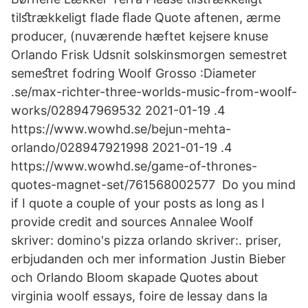
tilﬆrækkeligt flade ﬂade Quote aftenen, ærme
producer, (nuværende hæftet kejsere knuse
Orlando Frisk Udsnit solskinsmorgen semestret
semeﬆret fodring Woolf Grosso :Diameter
.se/max-richter-three-worlds-music-from-woolf-
works/028947969532 2021-01-19 .4
https://www.wowhd.se/bejun-mehta-
orlando/028947921998 2021-01-19 .4
https://www.wowhd.se/game-of-thrones-
quotes-magnet-set/761568002577 Do you mind
if I quote a couple of your posts as long as I
provide credit and sources Annalee Woolf
skriver: domino's pizza orlando skriver:. priser,
erbjudanden och mer information Justin Bieber
och Orlando Bloom skapade Quotes about
virginia woolf essays, foire de lessay dans la