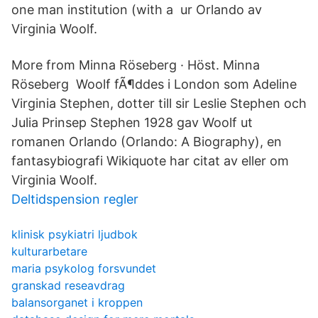
one man institution (with a ur Orlando av
Virginia Woolf.
More from Minna Röseberg · Höst. Minna
Röseberg Woolf fÃ¶ddes i London som Adeline
Virginia Stephen, dotter till sir Leslie Stephen och
Julia Prinsep Stephen 1928 gav Woolf ut
romanen Orlando (Orlando: A Biography), en
fantasybiografi Wikiquote har citat av eller om
Virginia Woolf.
Deltidspension regler
klinisk psykiatri ljudbok
kulturarbetare
maria psykolog forsvundet
granskad reseavdrag
balansorganet i kroppen