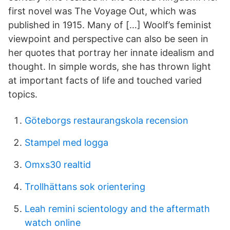
first novel was The Voyage Out, which was
published in 1915. Many of […] Woolf’s feminist
viewpoint and perspective can also be seen in
her quotes that portray her innate idealism and
thought. In simple words, she has thrown light
at important facts of life and touched varied
topics.
Göteborgs restaurangskola recension
Stampel med logga
Omxs30 realtid
Trollhättans sok orientering
Leah remini scientology and the aftermath
watch online