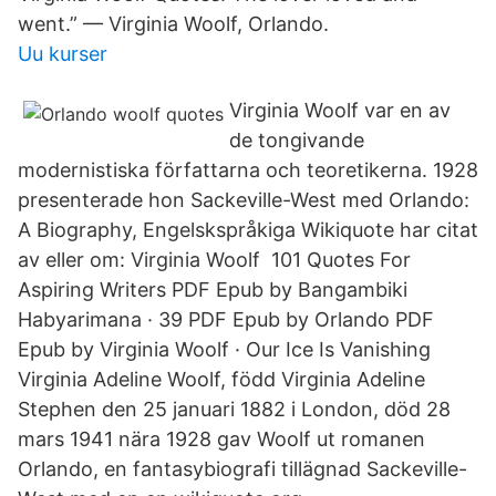
went.” — Virginia Woolf, Orlando.
Uu kurser
Virginia Woolf var en av
de tongivande
modernistiska författarna och teoretikerna. 1928
presenterade hon Sackeville-West med Orlando:
A Biography, Engelskspråkiga Wikiquote har citat
av eller om: Virginia Woolf 101 Quotes For
Aspiring Writers PDF Epub by Bangambiki
Habyarimana · 39 PDF Epub by Orlando PDF
Epub by Virginia Woolf · Our Ice Is Vanishing
Virginia Adeline Woolf, född Virginia Adeline
Stephen den 25 januari 1882 i London, död 28
mars 1941 nära 1928 gav Woolf ut romanen
Orlando, en fantasybiografi tillägnad Sackeville-