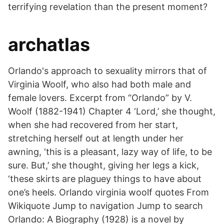
terrifying revelation than the present moment?
archatlas
Orlando's approach to sexuality mirrors that of
Virginia Woolf, who also had both male and
female lovers. Excerpt from “Orlando” by V.
Woolf (1882-1941) Chapter 4 ‘Lord,’ she thought,
when she had recovered from her start,
stretching herself out at length under her
awning, ‘this is a pleasant, lazy way of life, to be
sure. But,’ she thought, giving her legs a kick,
‘these skirts are plaguey things to have about
one’s heels. Orlando virginia woolf quotes From
Wikiquote Jump to navigation Jump to search
Orlando: A Biography (1928) is a novel by