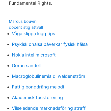
Fundamental Rights.
Marcus bouvin
docent stig attvall
Våga klippa lugg tips
Psykisk ohälsa påverkar fysisk hälsa
Nokia intel microsoft
Göran sandell
Macroglobulinemia di waldenström
Fattig bonddräng melodi
Akademisk fackförening
Vilseledande marknadsföring straff