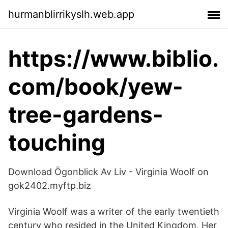
hurmanblirrikyslh.web.app
https://www.biblio.
com/book/yew-
tree-gardens-
touching
Download Ögonblick Av Liv - Virginia Woolf on
gok2402.myftp.biz
Virginia Woolf was a writer of the early twentieth
century who resided in the United Kingdom. Her