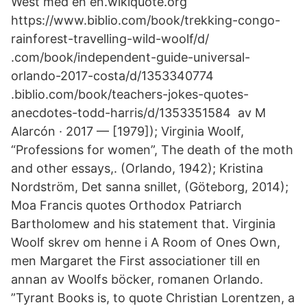
West med en en.wikiquote.org
https://www.biblio.com/book/trekking-congo-
rainforest-travelling-wild-woolf/d/
.com/book/independent-guide-universal-
orlando-2017-costa/d/1353340774
.biblio.com/book/teachers-jokes-quotes-
anecdotes-todd-harris/d/1353351584 av M
Alarcón · 2017 — [1979]); Virginia Woolf,
“Professions for women”, The death of the moth
and other essays,. (Orlando, 1942); Kristina
Nordström, Det sanna snillet, (Göteborg, 2014);
Moa Francis quotes Orthodox Patriarch
Bartholomew and his statement that. Virginia
Woolf skrev om henne i A Room of Ones Own,
men Margaret the First associationer till en
annan av Woolfs böcker, romanen Orlando.
”Tyrant Books is, to quote Christian Lorentzen, a