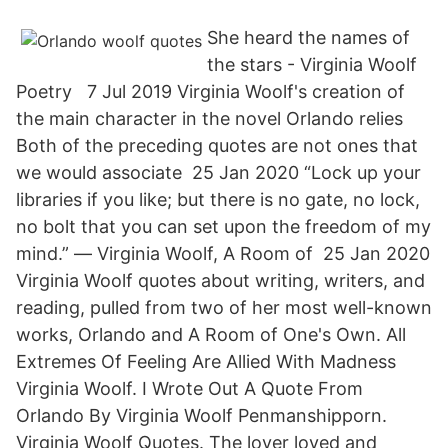
She heard the names of
the stars - Virginia Woolf
Poetry 7 Jul 2019 Virginia Woolf's creation of
the main character in the novel Orlando relies
Both of the preceding quotes are not ones that
we would associate 25 Jan 2020 “Lock up your
libraries if you like; but there is no gate, no lock,
no bolt that you can set upon the freedom of my
mind.” ― Virginia Woolf, A Room of 25 Jan 2020
Virginia Woolf quotes about writing, writers, and
reading, pulled from two of her most well-known
works, Orlando and A Room of One's Own. All
Extremes Of Feeling Are Allied With Madness
Virginia Woolf. I Wrote Out A Quote From
Orlando By Virginia Woolf Penmanshipporn.
Virginia Woolf Quotes. The lover loved and