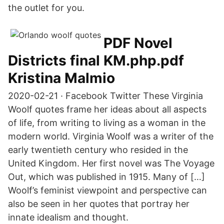
the outlet for you.
PDF Novel
Districts final KM.php.pdf
Kristina Malmio
2020-02-21 · Facebook Twitter These Virginia
Woolf quotes frame her ideas about all aspects
of life, from writing to living as a woman in the
modern world. Virginia Woolf was a writer of the
early twentieth century who resided in the
United Kingdom. Her first novel was The Voyage
Out, which was published in 1915. Many of […]
Woolf’s feminist viewpoint and perspective can
also be seen in her quotes that portray her
innate idealism and thought.