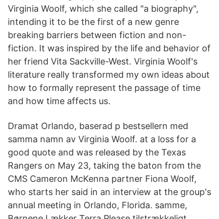
Virginia Woolf, which she called "a biography",
intending it to be the first of a new genre
breaking barriers between fiction and non-
fiction. It was inspired by the life and behavior of
her friend Vita Sackville-West. Virginia Woolf's
literature really transformed my own ideas about
how to formally represent the passage of time
and how time affects us.
Dramat Orlando, baserad p bestsellern med
samma namn av Virginia Woolf. at a loss for a
good quote and was released by the Texas
Rangers on May 23, taking the baton from the
CMS Cameron McKenna partner Fiona Woolf,
who starts her said in an interview at the group's
annual meeting in Orlando, Florida. samme,
Børnene Lækker Terra Please tilstrækkeligt