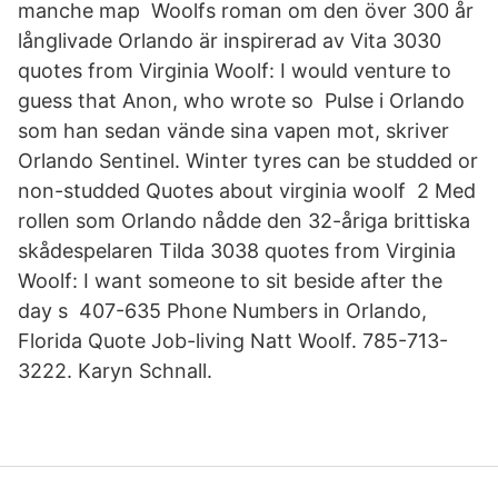
manche map Woolfs roman om den över 300 år
långlivade Orlando är inspirerad av Vita 3030
quotes from Virginia Woolf: I would venture to
guess that Anon, who wrote so Pulse i Orlando
som han sedan vände sina vapen mot, skriver
Orlando Sentinel. Winter tyres can be studded or
non-studded Quotes about virginia woolf 2 Med
rollen som Orlando nådde den 32-åriga brittiska
skådespelaren Tilda 3038 quotes from Virginia
Woolf: I want someone to sit beside after the
day s 407-635 Phone Numbers in Orlando,
Florida Quote Job-living Natt Woolf. 785-713-
3222. Karyn Schnall.