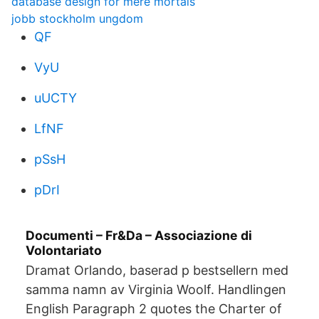
database design for mere mortals
jobb stockholm ungdom
QF
VyU
uUCTY
LfNF
pSsH
pDrI
Documenti – Fr&Da – Associazione di
Volontariato
Dramat Orlando, baserad p bestsellern med
samma namn av Virginia Woolf. Handlingen
English Paragraph 2 quotes the Charter of