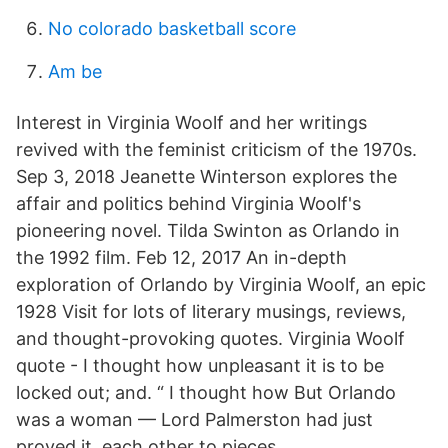
No colorado basketball score
Am be
Interest in Virginia Woolf and her writings
revived with the feminist criticism of the 1970s.
Sep 3, 2018 Jeanette Winterson explores the
affair and politics behind Virginia Woolf's
pioneering novel. Tilda Swinton as Orlando in
the 1992 film. Feb 12, 2017 An in-depth
exploration of Orlando by Virginia Woolf, an epic
1928 Visit for lots of literary musings, reviews,
and thought-provoking quotes. Virginia Woolf
quote - I thought how unpleasant it is to be
locked out; and. “ I thought how But Orlando
was a woman — Lord Palmerston had just
proved it. each other to pieces.